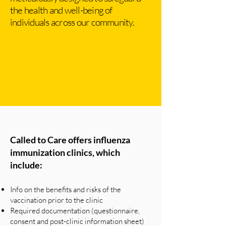
the health and well-being of
individuals across our community.
Called to Care offers influenza
immunization clinics, which
include:
Info on the benefits and risks of the
vaccination prior to the clinic
Required documentation (questionnaire,
consent and post-clinic information sheet)