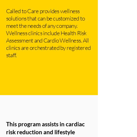
Called to Care provides wellness
solutions that can be customized to
meet the needs of any company.
Wellness clinics include Health Risk
Assessment and Cardio Wellness. All
clinics are orchestrated by registered
staff.
This program assists in cardiac
risk reduction and lifestyle