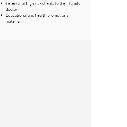
Referral of high risk clients to their family
doctor
Educational and health promotional
material