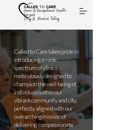
CALLED
TO
CARE
Home &
Occupational Health
Services
Drug & Alcohol testing
Called to Care takes pride in
introducing a wide
spectrum of clinics
meticulously designed to
champion the well-being of
individuals within our
vibrant community and city,
perfectly aligned with our
overarching mission of
delivering compassionate