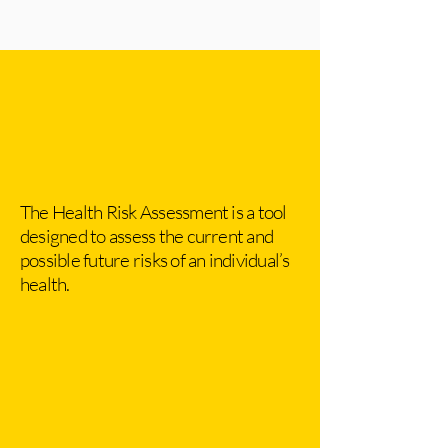
The Health Risk Assessment is a tool
designed to assess the current and
possible future risks of an individual’s
health.