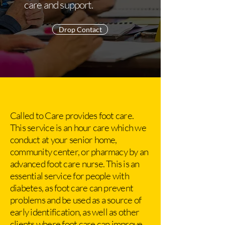
care and support.
Drop Contact
Called to Care provides foot care.
This service is an hour care which we
conduct at your senior home,
community center, or pharmacy by an
advanced foot care nurse. This is an
essential service for people with
diabetes, as foot care can prevent
problems and be used as a source of
early identification, as well as other
clients where foot care can improve