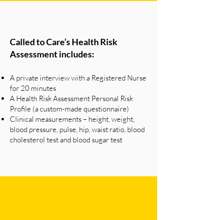
Called to Care’s Health Risk
Assessment includes:
A private interview with a Registered Nurse
for 20 minutes
A Health Risk Assessment Personal Risk
Profile (a custom-made questionnaire)
Clinical measurements – height, weight,
blood pressure, pulse, hip, waist ratio, blood
cholesterol test and blood sugar test