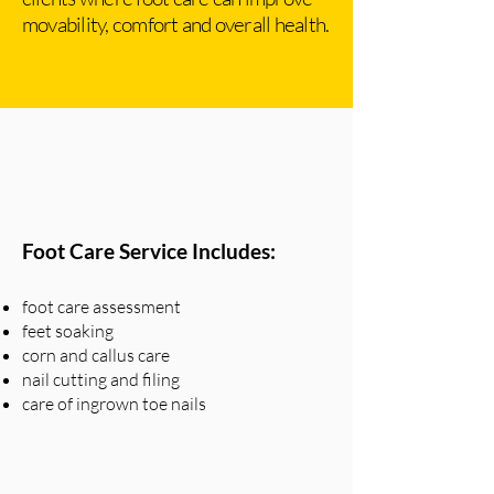
movability, comfort and overall health.
Foot Care Service Includes:
foot care assessment
feet soaking
corn and callus care
nail cutting and filing
care of ingrown toe nails