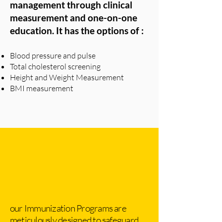
management through clinical
measurement and one-on-one
education. It has the options of :
Blood pressure and pulse
Total cholesterol screening
Height and Weight Measurement
BMI measurement
our Immunization Programs are
meticulously designed to safeguard